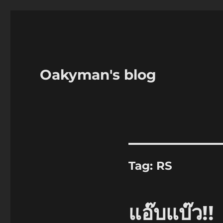
Oakyman's blog
Tag:
RS
แอ๊บแบ๊ว!!