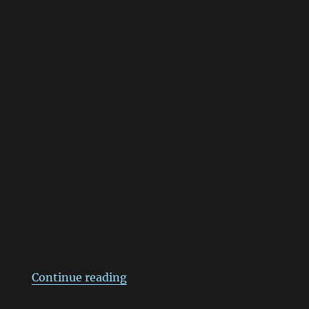
“แอ๊บแบ๊ว!!”
Continue reading