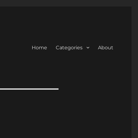
Home
Categories
About