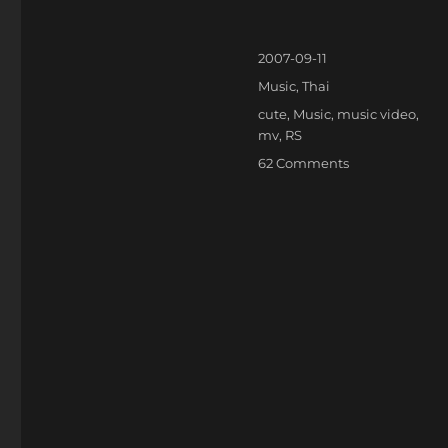
Posted
2007-09-11
on
Categories
Music
,
Thai
Tags
cute
,
Music
,
music video
,
mv
,
RS
on
62 Comments
แอ๊บ
แบ๊ว!!