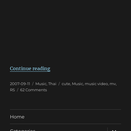
“แอ๊บแบ๊ว!!”
Continue reading
Posted
Categories
Tags
2007-09-11
Music
,
Thai
cute
,
Music
,
music video
,
mv
,
on
on
RS
62 Comments
แอ๊บ
แบ๊ว!!
Home
expand