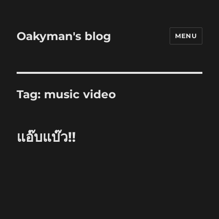
Oakyman's blog
MENU
Tag:
music video
แอ๊บแบ๊ว!!