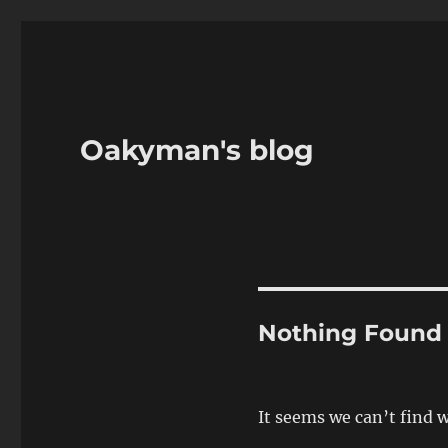
Oakyman's blog
Nothing Found
It seems we can’t find 