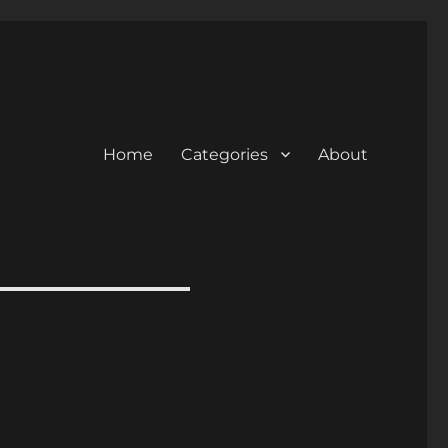
Home
Categories
About