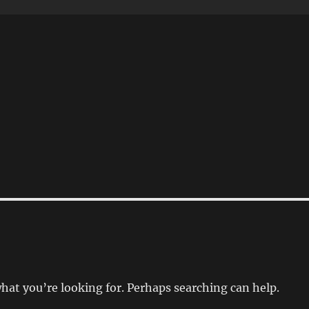
what you’re looking for. Perhaps searching can help.