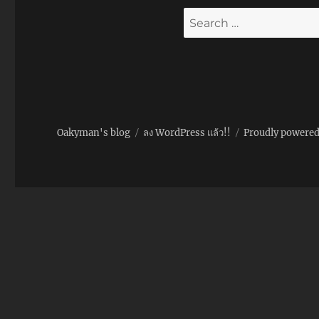
Search
for:
Oakyman's blog
ลง WordPress แล้ว!!
Proudly powere