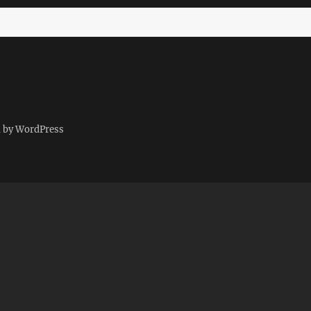
d by WordPress